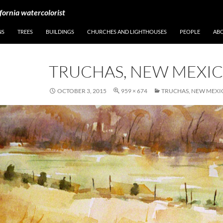
fornia watercolorist
NS
TREES
BUILDINGS
CHURCHES AND LIGHTHOUSES
PEOPLE
AB
TRUCHAS, NEW MEXI
OCTOBER 3, 2015
959 × 674
TRUCHAS, NEW MEXI