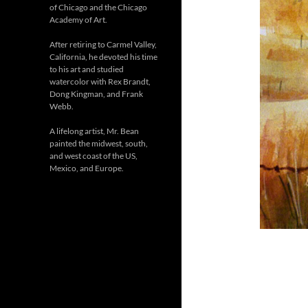
of Chicago and the Chicago
Academy of Art.
After retiring to Carmel Valley,
California, he devoted his time
to his art and studied
watercolor with Rex Brandt,
Dong Kingman, and Frank
Webb.
A lifelong artist, Mr. Bean
painted the midwest, south,
and west coast of the US,
Mexico, and Europe.