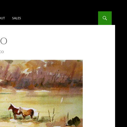
OUT
SALES
CO
CO