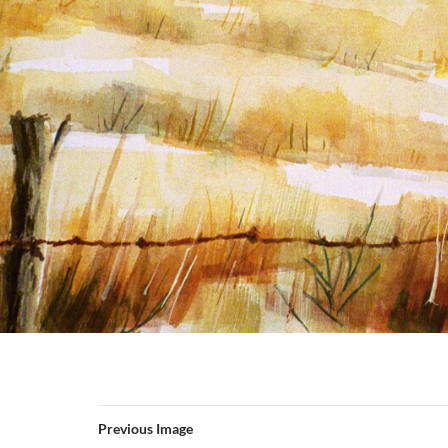
Previous Image