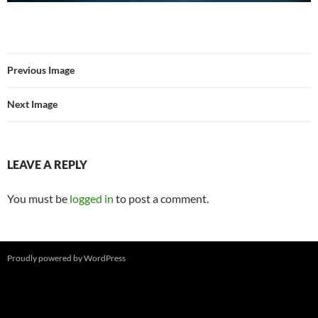
Previous Image
Next Image
LEAVE A REPLY
You must be
logged in
to post a comment.
Proudly powered by WordPress